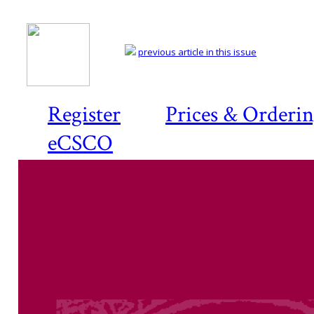
previous article in this issue
Register
Prices & Orderi
eCSCO