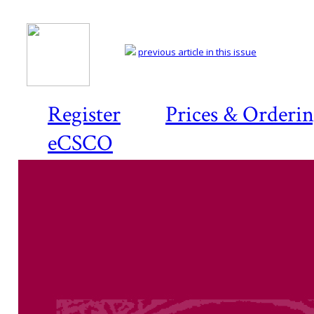
previous article in this issue
Register
Prices & Orderi
eCSCO