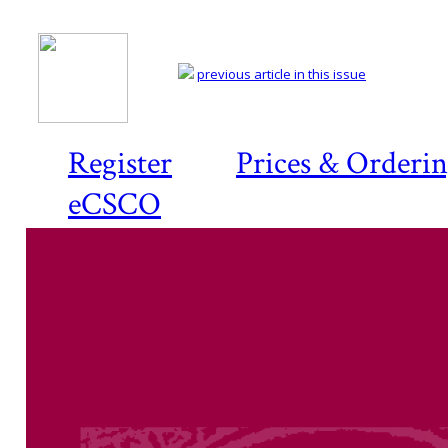
previous article in this issue
Register
Prices & Orderi
eCSCO