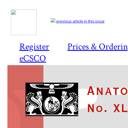
previous article in this issue
Register
Prices & Orderi
eCSCO