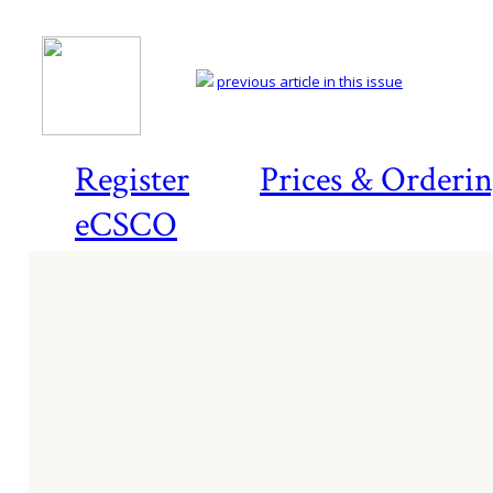
previous article in this issue
Register
Prices & Orderi
eCSCO