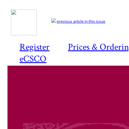
previous article in this issue
Register
Prices & Orderi
eCSCO