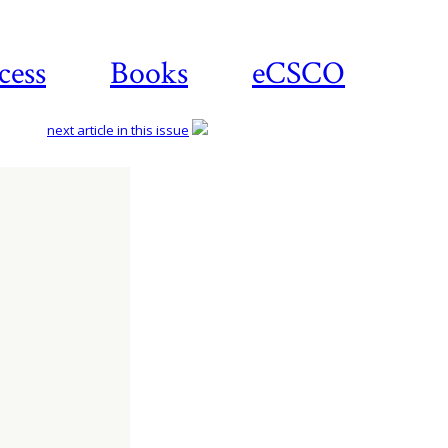
cess
Books
eCSCO
next article in this issue