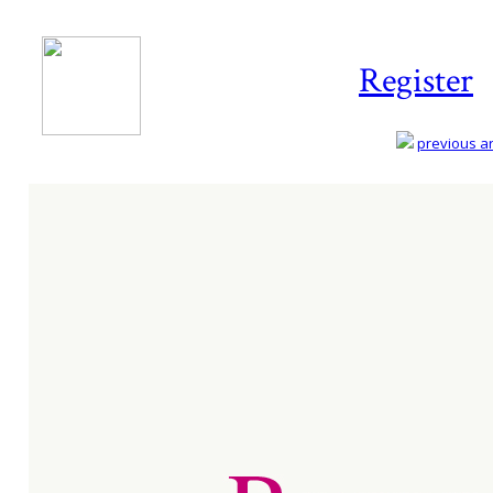
Register
previous art