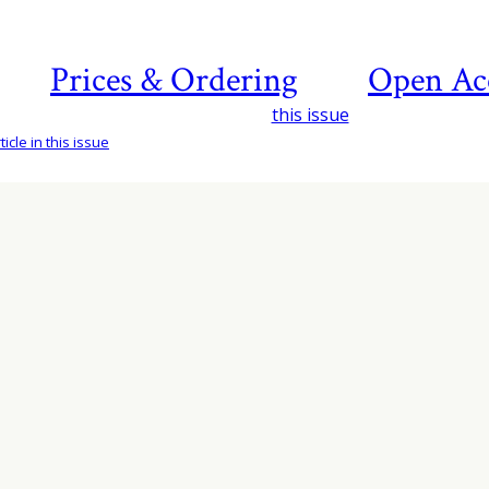
Prices & Ordering
Open Ac
this issue
icle in this issue