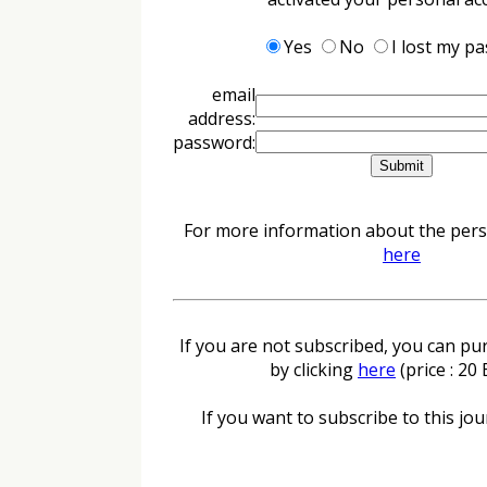
Yes
No
I lost my p
email
address:
password:
For more information about the perso
here
If you are not subscribed, you can pur
by clicking
here
(price : 20
If you want to subscribe to this jour