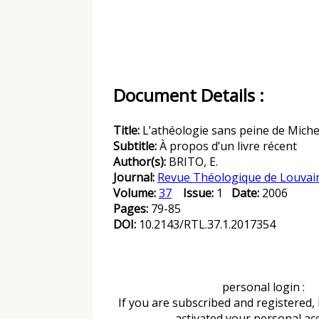
Document Details :
Title:
L’athéologie sans peine de Miche
Subtitle:
À propos d’un livre récent
Author(s):
BRITO, E.
Journal:
Revue Théologique de Louvai
Volume:
37
Issue:
1
Date:
2006
Pages:
79-85
DOI:
10.2143/RTL.37.1.2017354
personal login :
If you are subscribed and registered,
activated your personal ac