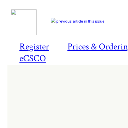
previous article in this issue
Register
Prices & Orderi
eCSCO