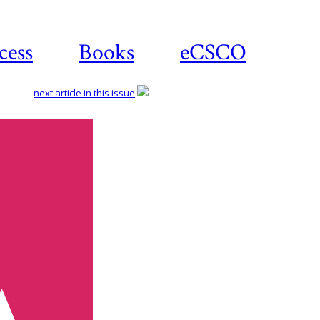
cess
Books
eCSCO
next article in this issue