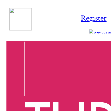
Register
previous art