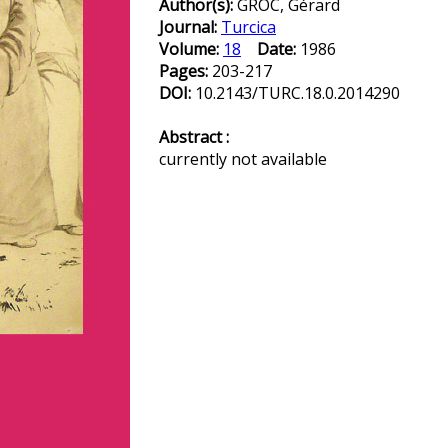
Author(s):
GROC, Gérard
Journal:
Turcica
Volume:
18
Date:
1986
Pages:
203-217
DOI:
10.2143/TURC.18.0.2014290
Abstract :
currently not available