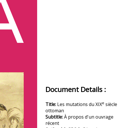
Document Details :
e
Title:
Les mutations du XIX
siècle
ottoman
Subtitle:
À propos d'un ouvrage
récent