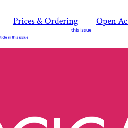
Prices & Ordering
Open Ac
this issue
icle in this issue