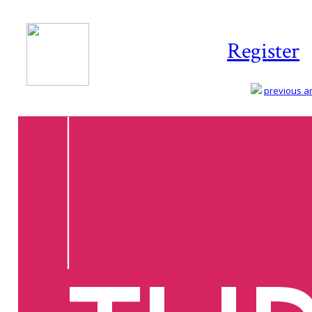
Register
previous art