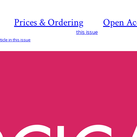
Prices & Ordering
Open Ac
this issue
icle in this issue