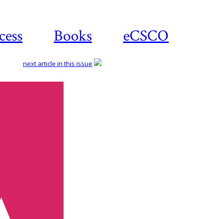
cess
Books
eCSCO
next article in this issue