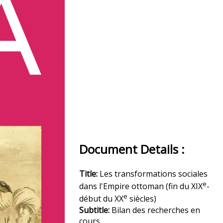
Document Details :
Title:
Les transformations sociales
e
dans l'Empire ottoman (fin du XIX
-
e
début du XX
siècles)
Subtitle:
Bilan des recherches en
cours