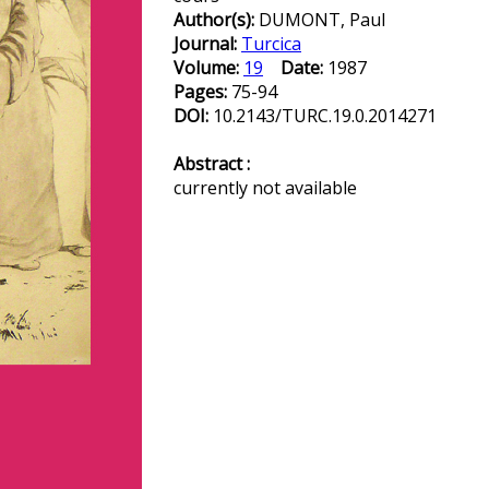
Author(s):
DUMONT, Paul
Journal:
Turcica
Volume:
19
Date:
1987
Pages:
75-94
DOI:
10.2143/TURC.19.0.2014271
Abstract :
currently not available