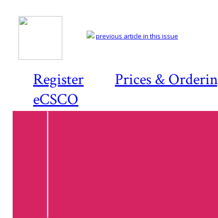
previous article in this issue
Register
Prices & Orderi
eCSCO