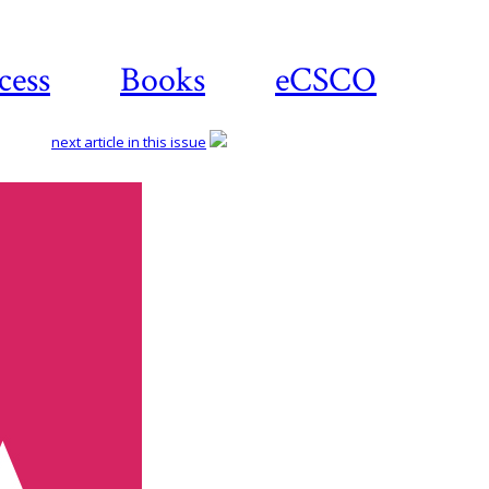
cess
Books
eCSCO
next article in this issue