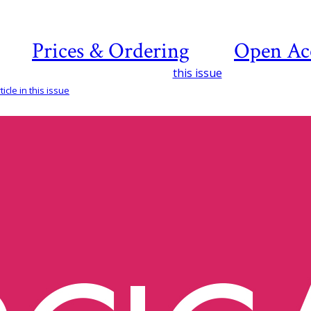
Prices & Ordering
Open Ac
this issue
icle in this issue