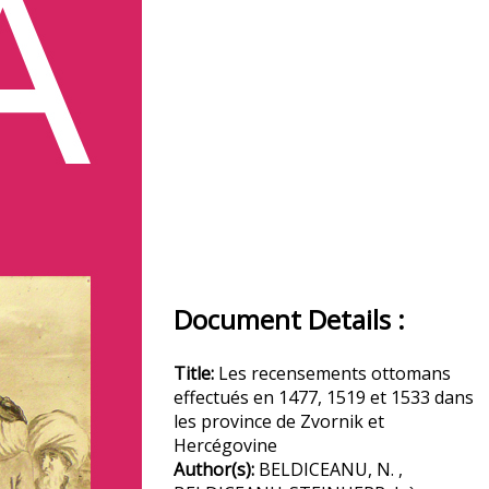
Document Details :
Title:
Les recensements ottomans
effectués en 1477, 1519 et 1533 dans
les province de Zvornik et
Hercégovine
Author(s):
BELDICEANU, N. ,