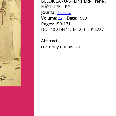
BELDICEANU-STEINHERR, Irène ,
NĂSTUREL, P.S.
Journal:
Turcica
Volume:
22
Date:
1988
Pages:
159-171
DOI:
10.2143/TURC.22.0.2014227
Abstract :
currently not available