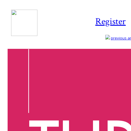
Register
previous art