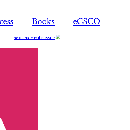
cess
Books
eCSCO
next article in this issue