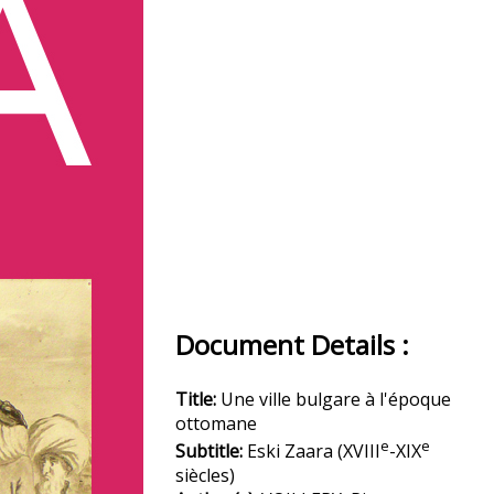
Document Details :
Title:
Une ville bulgare à l'époque
ottomane
e
e
Subtitle:
Eski Zaara (XVIII
-XIX
siècles)