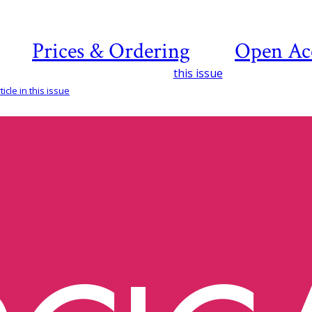
Prices & Ordering
Open Ac
this issue
icle in this issue