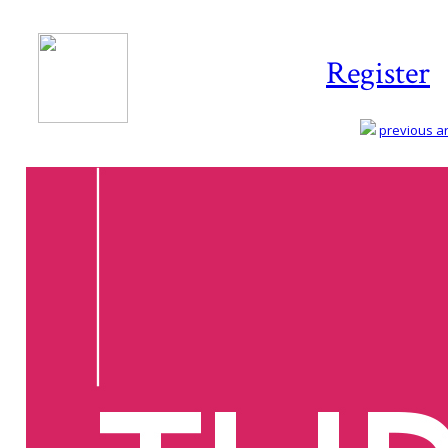
Register
previous art