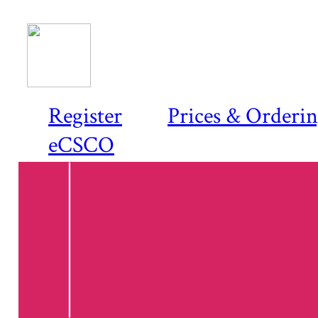
Register
Prices & Orderi
eCSCO