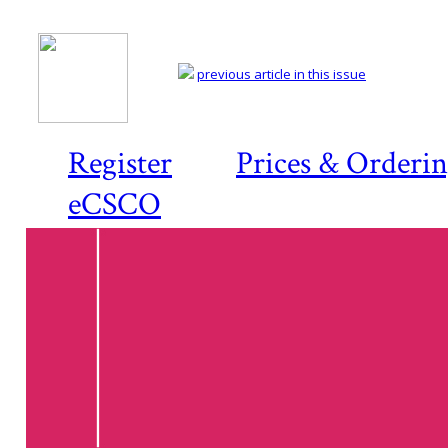
previous article in this issue
Register
Prices & Orderi
eCSCO