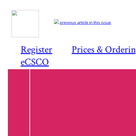
previous article in this issue
Register
Prices & Orderi
eCSCO