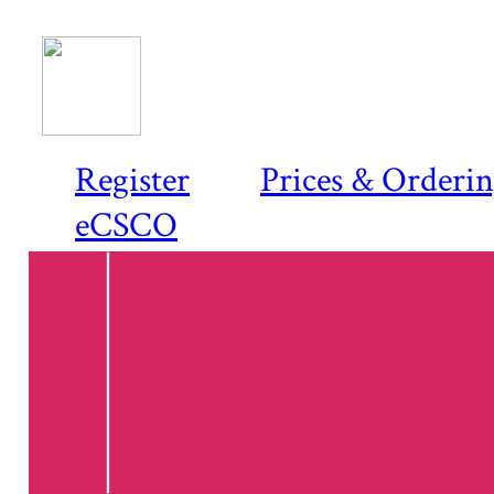
Register
Prices & Orderi
eCSCO