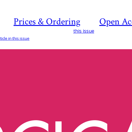
Prices & Ordering
Open Ac
this issue
icle in this issue