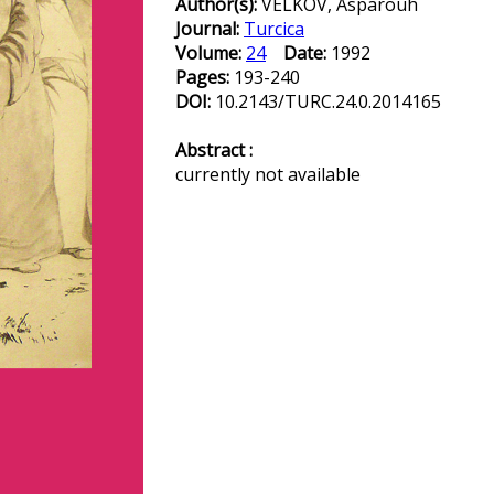
Author(s):
VELKOV, Asparouh
Journal:
Turcica
Volume:
24
Date:
1992
Pages:
193-240
DOI:
10.2143/TURC.24.0.2014165
Abstract :
currently not available