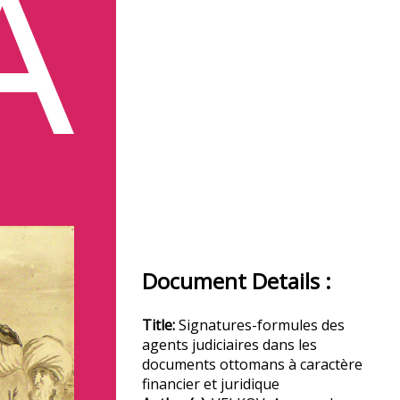
Document Details :
Title:
Signatures-formules des
agents judiciaires dans les
documents ottomans à caractère
financier et juridique