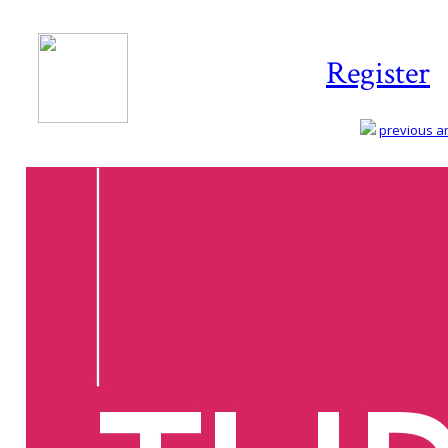
Register
previous art