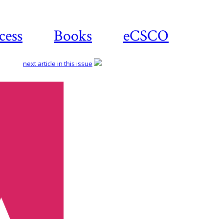
cess
Books
eCSCO
next article in this issue