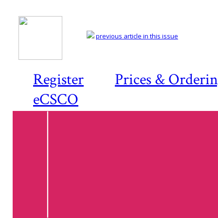
previous article in this issue
Register
Prices & Orderi
eCSCO