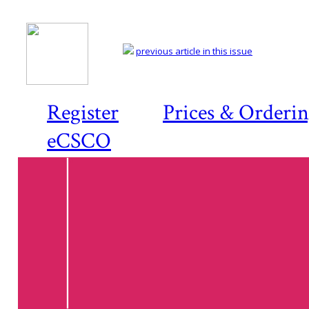
previous article in this issue
Register
Prices & Orderi
eCSCO