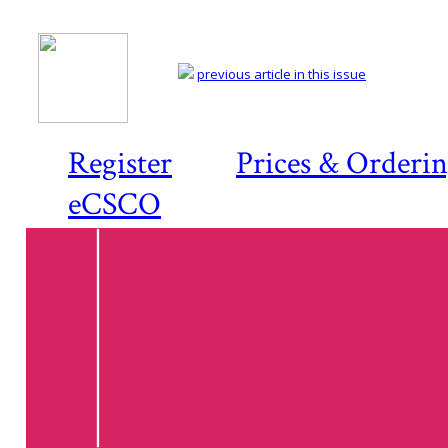
previous article in this issue
Register
Prices & Orderi
eCSCO