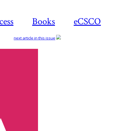
cess
Books
eCSCO
next article in this issue