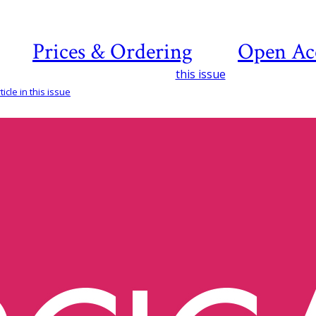
Prices & Ordering
Open Ac
this issue
icle in this issue