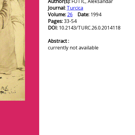
Author(s):
FOTIĆ, Aleksandar
Journal:
Turcica
Volume:
26
Date:
1994
Pages:
33-54
DOI:
10.2143/TURC.26.0.2014118
Abstract :
currently not available