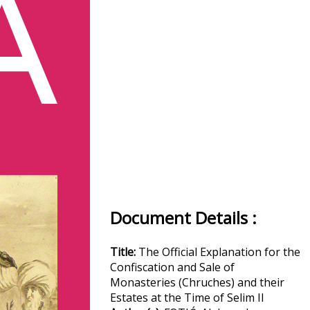
Document Details :
Title:
The Official Explanation for the
Confiscation and Sale of
Monasteries (Chruches) and their
Estates at the Time of Selim II