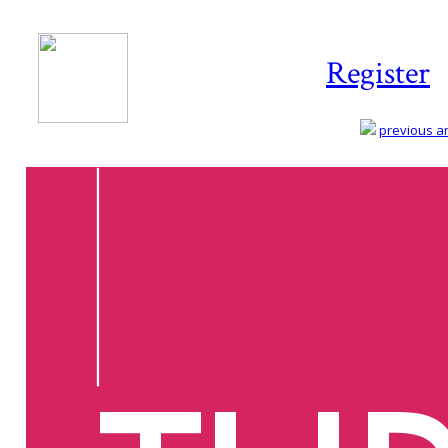
Register
previous art