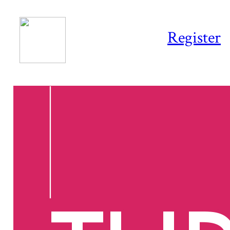
Register