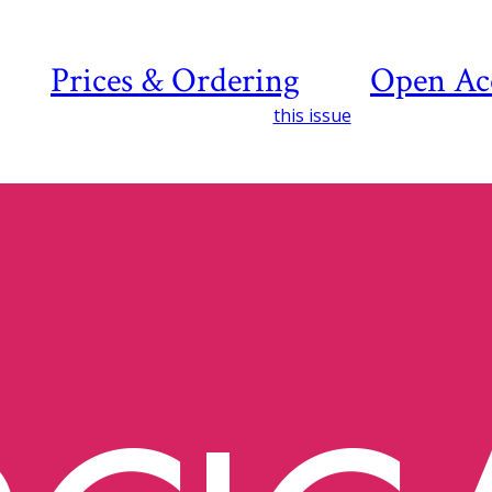
Prices & Ordering
Open Ac
this issue