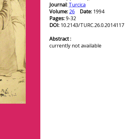
Journal:
Turcica
Volume:
26
Date:
1994
Pages:
9-32
DOI:
10.2143/TURC.26.0.2014117
Abstract :
currently not available