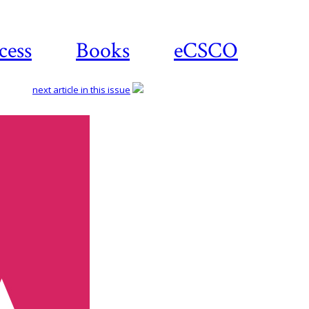
cess
Books
eCSCO
next article in this issue