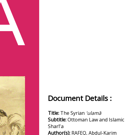
Document Details :
Title:
The Syrian
'ulamā
Subtitle:
Ottoman Law and Islamic
Sharī'a
Author(s):
RAFEQ, Abdul-Karim