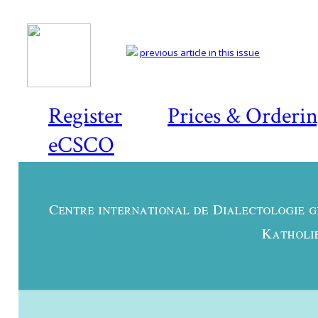
previous article in this issue
Register
Prices & Orderi
eCSCO