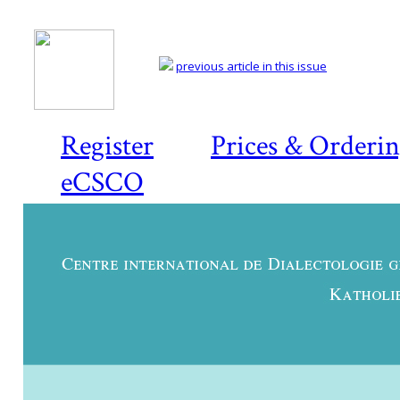
previous article in this issue
Register
Prices & Orderi
eCSCO