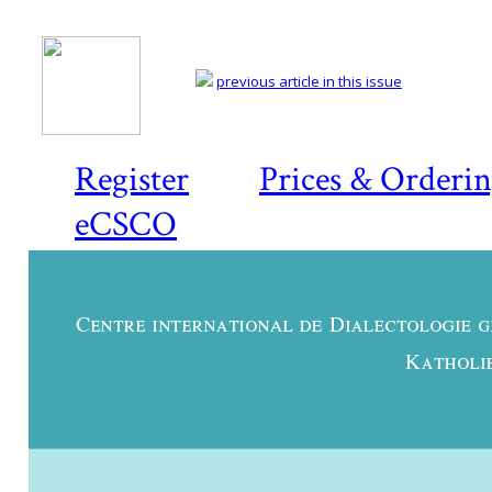
previous article in this issue
Register
Prices & Orderi
eCSCO