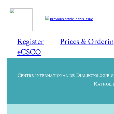
previous article in this issue
Register
Prices & Orderi
eCSCO