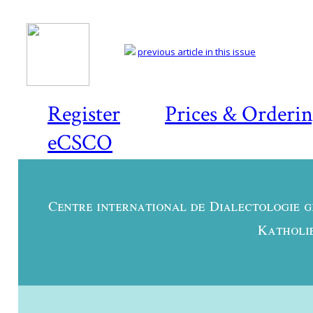
previous article in this issue
Register
Prices & Orderi
eCSCO