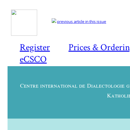
previous article in this issue
Register
Prices & Orderi
eCSCO