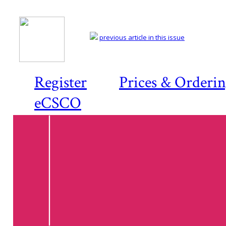
previous article in this issue
Register
Prices & Orderi
eCSCO