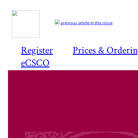
previous article in this issue
Register
Prices & Orderi
eCSCO