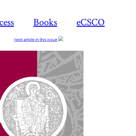
cess
Books
eCSCO
next article in this issue