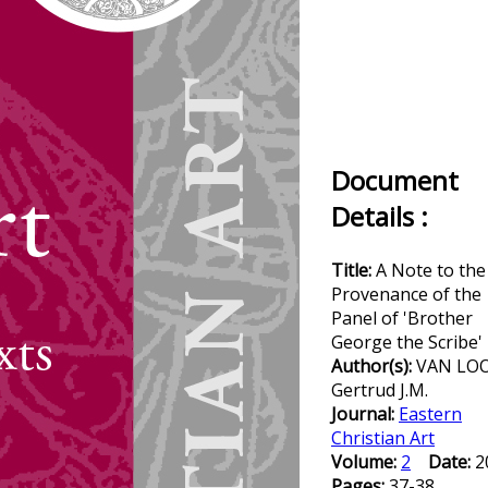
Document
Details :
Title:
A Note to the
Provenance of the
Panel of 'Brother
George the Scribe'
Author(s):
VAN LO
Gertrud J.M.
Journal:
Eastern
Christian Art
Volume:
2
Date:
2
Pages:
37-38