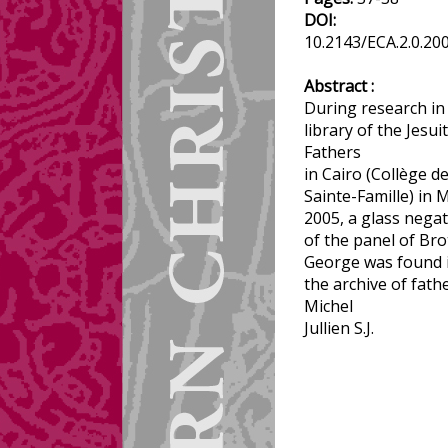
DOI:
10.2143/ECA.2.0.20
Abstract :
During research in
library of the Jesuit
Fathers
in Cairo (Collège de
Sainte-Famille) in 
2005, a glass negat
of the panel of Br
George was found 
the archive of fath
Michel
Jullien S.J.