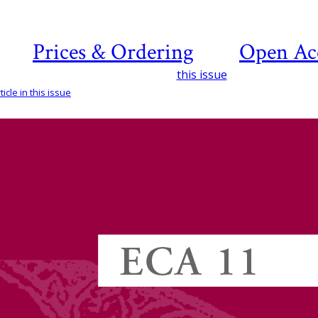
Prices & Ordering
Open Ac
this issue
icle in this issue