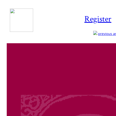
Register
previous art