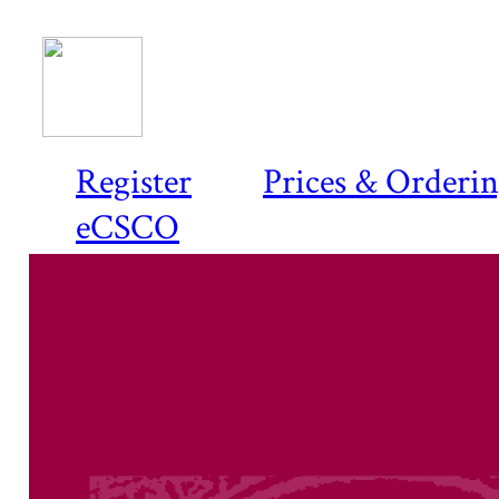
Register
Prices & Orderi
eCSCO