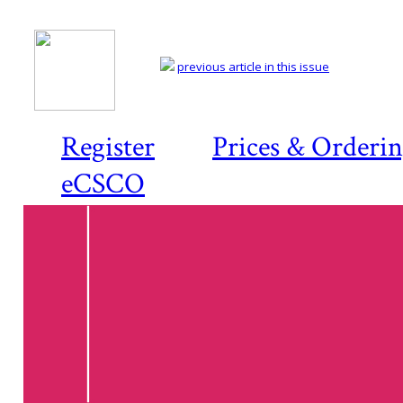
previous article in this issue
Register
Prices & Orderi
eCSCO