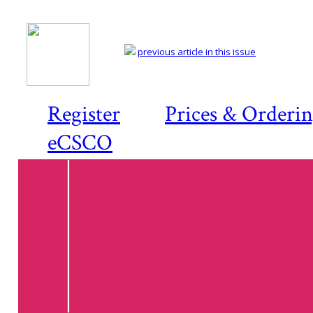
previous article in this issue
Register
Prices & Orderi
eCSCO