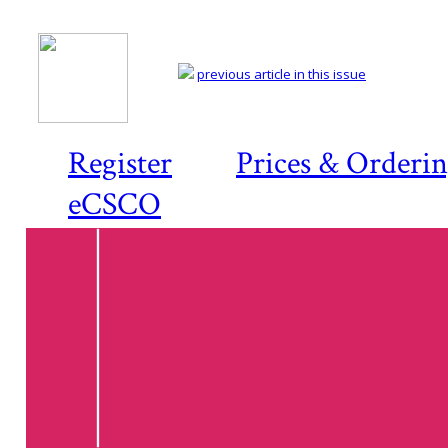
previous article in this issue
Register
Prices & Orderi
eCSCO