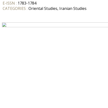
E-ISSN :
1783-1784
CATEGORIES :
Oriental Studies, Iranian Studies