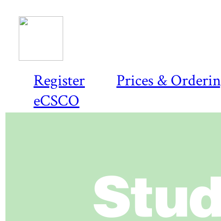
Register
Prices & Orderi
eCSCO