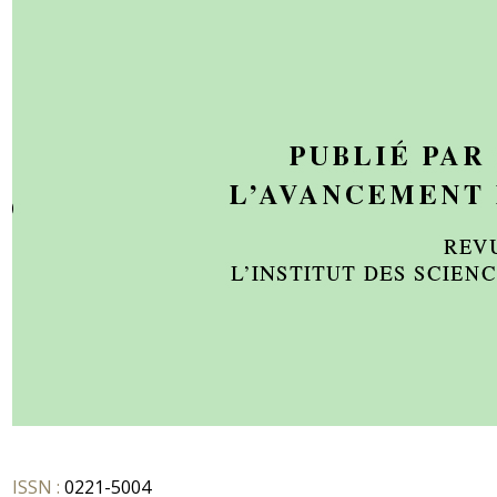
ISSN :
0221-5004