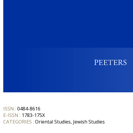
ISSN :
0484-8616
E-ISSN :
1783-175X
CATEGORIES :
Oriental Studies, Jewish Studies