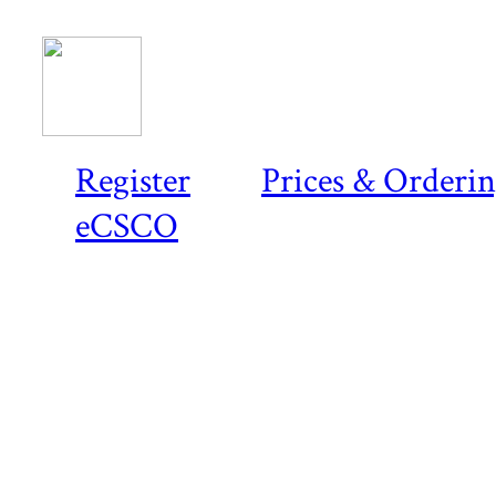
Register
Prices & Orderi
eCSCO