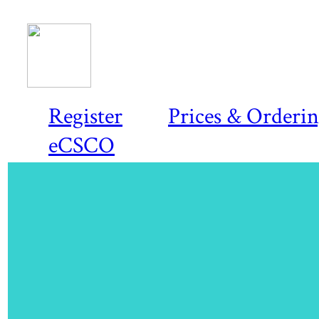
Register
Prices & Orderi
eCSCO