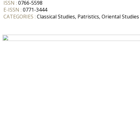
ISSN :
0766-5598
E-ISSN :
0771-3444
CATEGORIES :
Classical Studies, Patristics, Oriental Studies