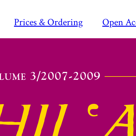
Prices & Ordering
Open Ac