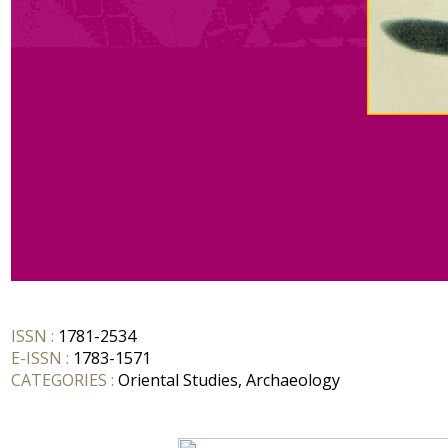
ISSN :
1781-2534
E-ISSN :
1783-1571
CATEGORIES :
Oriental Studies, Archaeology