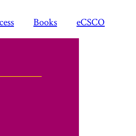
cess
Books
eCSCO