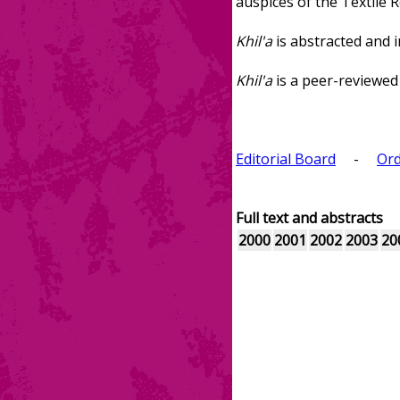
auspices of the Textile 
Khil'a
is abstracted and i
Khil'a
is a peer-reviewed 
Editorial Board
-
Ord
Full text and abstracts
2000
2001
2002
2003
20