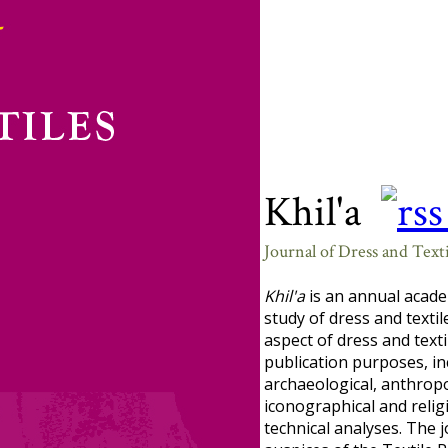
Khil'a
Journal of Dress and Texti
Khil'a
is an annual acade
study of dress and textil
aspect of dress and texti
publication purposes, in
archaeological, anthropol
iconographical and religi
technical analyses. The 