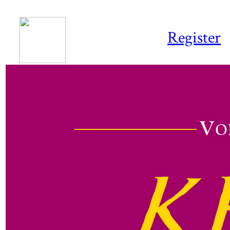
Register