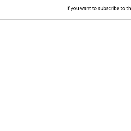
If you want to subscribe to thi