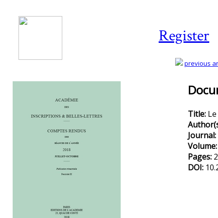
Register
previous art
Docum
Title:
Le
Author(
Journal:
Volume
Pages:
2
DOI:
10.