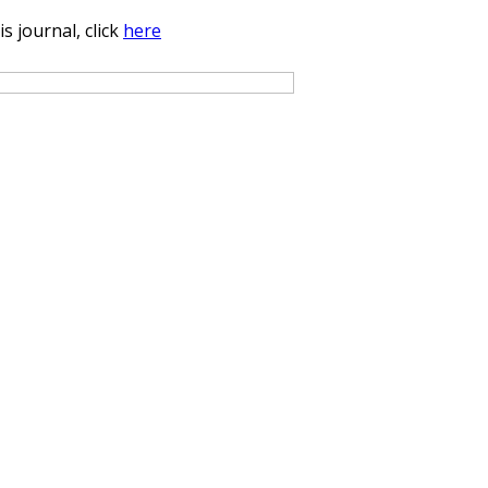
s journal, click
here