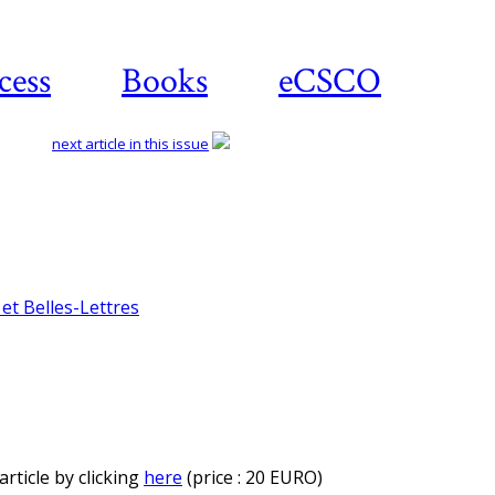
cess
Books
eCSCO
next article in this issue
et Belles-Lettres
rticle by clicking
here
(price : 20 EURO)