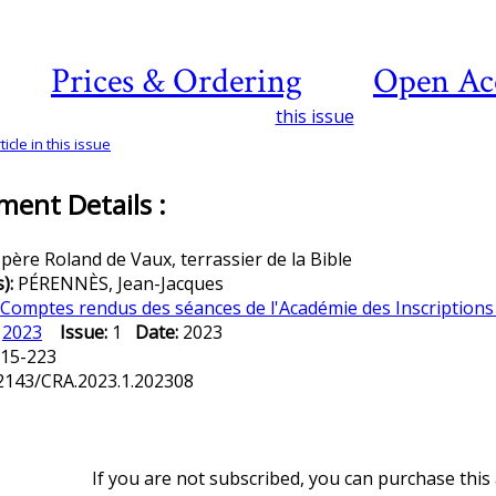
Prices & Ordering
Open Ac
this issue
icle in this issue
ent Details :
 père Roland de Vaux, terrassier de la Bible
s):
PÉRENNÈS, Jean-Jacques
Comptes rendus des séances de l'Académie des Inscriptions 
:
2023
Issue:
1
Date:
2023
15-223
2143/CRA.2023.1.202308
If you are not subscribed, you can purchase this a