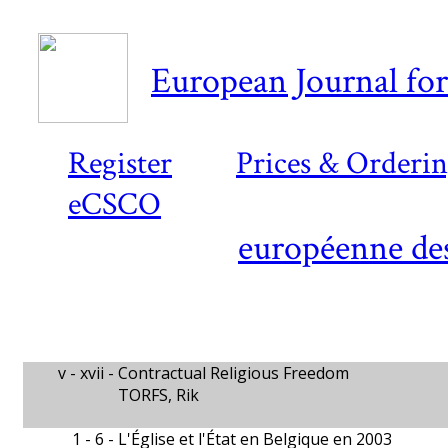
European Journal for
Register
Prices & Orderi
eCSCO
européenne des
v - xvii -
Contractual Religious Freedom
TORFS, Rik
1 - 6 -
L'Église et l'État en Belgique en 2003