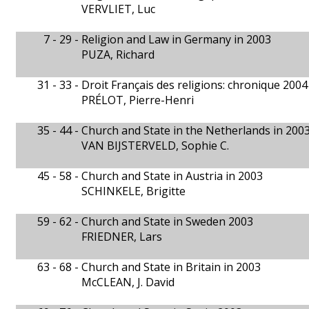
VERVLIET, Luc
7 - 29 -
Religion and Law in Germany in 2003
PUZA, Richard
31 - 33 -
Droit Français des religions: chronique 2004
PRÉLOT, Pierre-Henri
35 - 44 -
Church and State in the Netherlands in 200
VAN BIJSTERVELD, Sophie C.
45 - 58 -
Church and State in Austria in 2003
SCHINKELE, Brigitte
59 - 62 -
Church and State in Sweden 2003
FRIEDNER, Lars
63 - 68 -
Church and State in Britain in 2003
McCLEAN, J. David