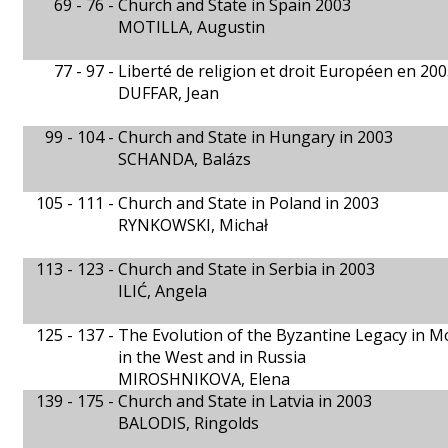
69 - 76 -
Church and State in Spain 2003
MOTILLA, Augustin
77 - 97 -
Liberté de religion et droit Européen en 20
DUFFAR, Jean
99 - 104 -
Church and State in Hungary in 2003
SCHANDA, Balázs
105 - 111 -
Church and State in Poland in 2003
RYNKOWSKI, Michał
113 - 123 -
Church and State in Serbia in 2003
ILIĆ, Angela
125 - 137 -
The Evolution of the Byzantine Legacy in M
in the West and in Russia
MIROSHNIKOVA, Elena
139 - 175 -
Church and State in Latvia in 2003
BALODIS, Ringolds