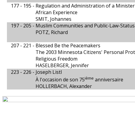
177 - 195 -
Regulation and Administration of a Minister 
African Experience
SMIT, Johannes
197 - 205 -
Muslim Communities and Public-Law-Status
POTZ, Richard
207 - 221 -
Blessed Be the Peacemakers
The 2003 Minnesota Citizens' Personal Prote
Religious Freedom
HASELBERGER, Jennifer
223 - 226 -
Joseph Listl
ième
À l'occasion de son 75
anniversaire
HOLLERBACH, Alexander