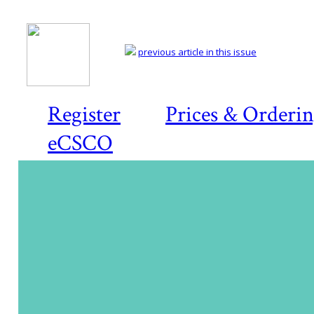
previous article in this issue
Register
Prices & Orderi
eCSCO