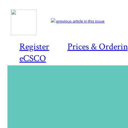
previous article in this issue
Register
Prices & Orderi
eCSCO