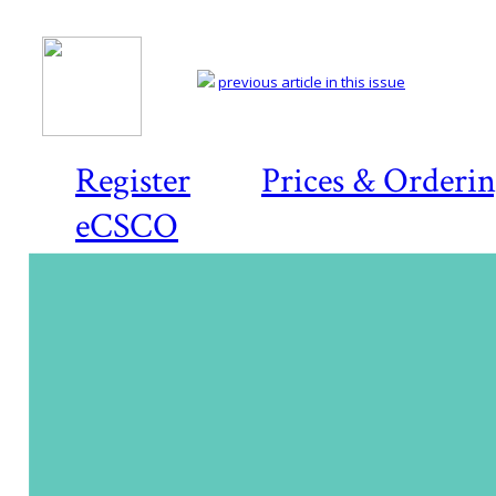
previous article in this issue
Register
Prices & Orderi
eCSCO