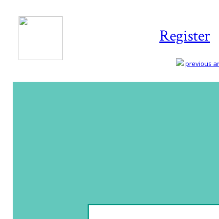
Register
previous art