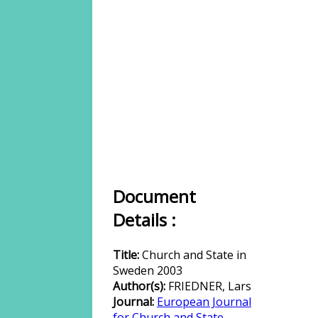
Document
Details :
Title:
Church and State in
Sweden 2003
Author(s):
FRIEDNER, Lars
Journal:
European Journal
for Church and State