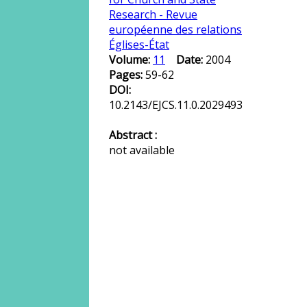
Research - Revue
européenne des relations
Églises-État
Volume:
11
Date:
2004
Pages:
59-62
DOI:
10.2143/EJCS.11.0.2029493
Abstract :
not available