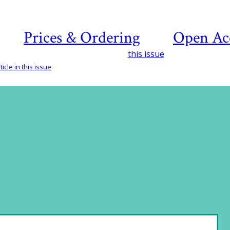
Prices & Ordering
Open Ac
this issue
icle in this issue