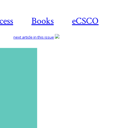
cess
Books
eCSCO
next article in this issue
Download
article