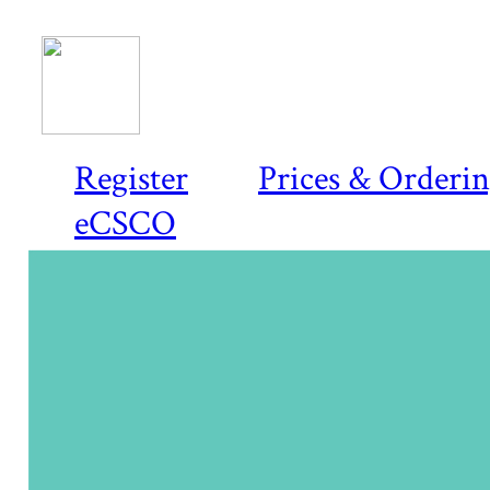
Register
Prices & Orderi
eCSCO