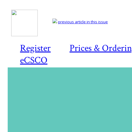
previous article in this issue
Register
Prices & Orderi
eCSCO