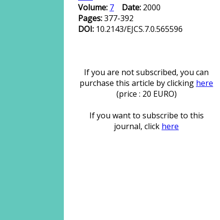
Volume:
7
Date:
2000
Pages:
377-392
DOI:
10.2143/EJCS.7.0.565596
If you are not subscribed, you can
purchase this article by clicking
here
(price : 20 EURO)
If you want to subscribe to this
journal, click
here