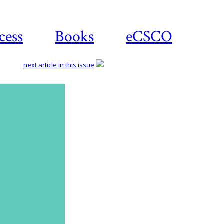
cess
Books
eCSCO
next article in this issue