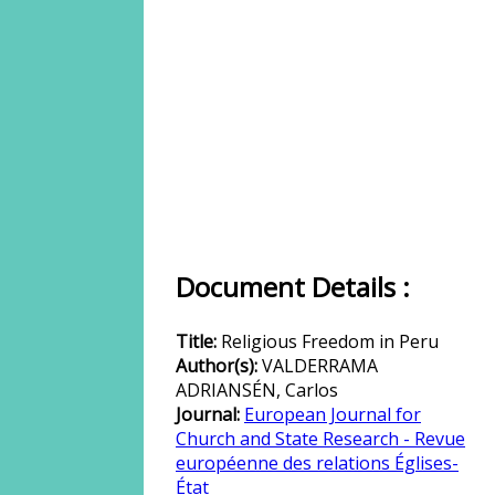
Document Details :
Title:
Religious Freedom in Peru
Author(s):
VALDERRAMA
ADRIANSÉN, Carlos
Journal:
European Journal for
Church and State Research - Revue
européenne des relations Églises-
État