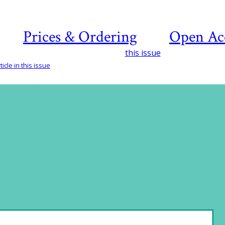
Prices & Ordering
Open Ac
this issue
icle in this issue