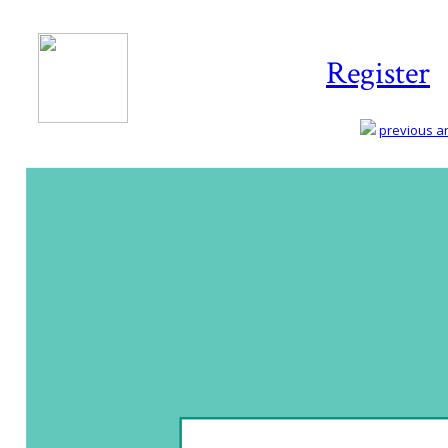
Register
previous art