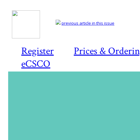
previous article in this issue
Register
Prices & Orderi
eCSCO